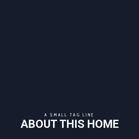
A SMALL TAG LINE
ABOUT THIS HOME