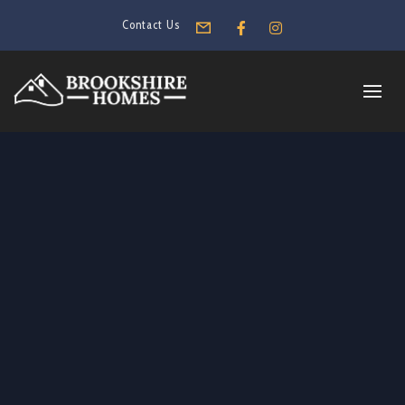
Contact Us
Form
Facebook
Instagram