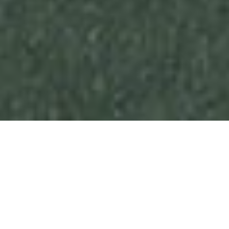
“A SUPERBLY LOCATED HOME
WITH ABUNDANT INDOOR AND
OUTDOOR LIVING SPACES.”
San Miguel de Allenda