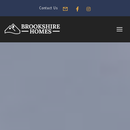
Contact Us
Form
Facebook
Instagram