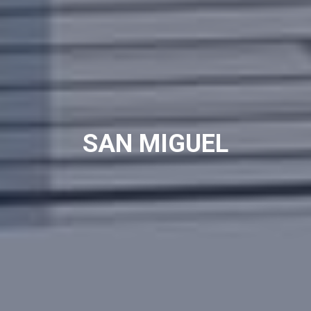
SAN MIGUEL